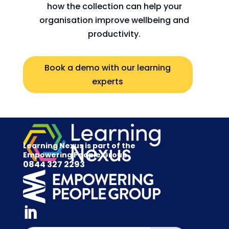
how the collection can help your
organisation improve wellbeing and
productivity.
Book a demo with our learning
experts
Learning Nexus is part of the
Empowering People Group
0844 327 2293