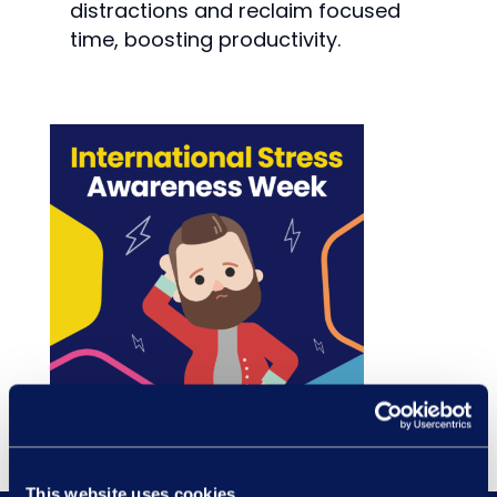
distractions and reclaim focused
time, boosting productivity.
This website uses cookies