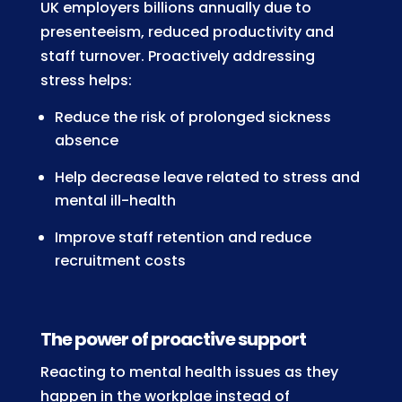
UK employers billions annually due to
presenteeism, reduced productivity and
staff turnover. Proactively addressing
stress helps:
Reduce the risk of prolonged sickness
absence
Help decrease leave related to stress and
mental ill-health
Improve staff retention and reduce
recruitment costs
The power of proactive support
Reacting to mental health issues as they
happen in the workplae instead of