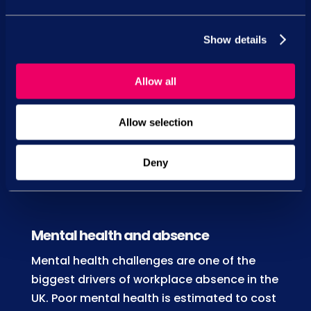
pressure, you enable them to:
Maintain higher quality output
Show details
Improve focus, attention to detail and
performance
Allow all
Enhance confidence and decision-
Allow selection
making capabilities
Contribute to a more positive,
Deny
collaborative work environment
Mental health and absence
Mental health challenges are one of the
biggest drivers of workplace absence in the
UK. Poor mental health is estimated to cost