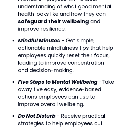
understanding of what good mental
health looks like and how they can
safeguard their wellbeing
and
improve resilience.
Mindful Minutes
- Get simple,
actionable mindfulness tips that help
employees quickly reset their focus,
leading to improve concentration
and decision-making.
Five Steps to Mental Wellbeing
-Take
away five easy, evidence-based
actions employees can use to
improve overall wellbeing.
Do Not Disturb
- Receive practical
strategies to help employees cut