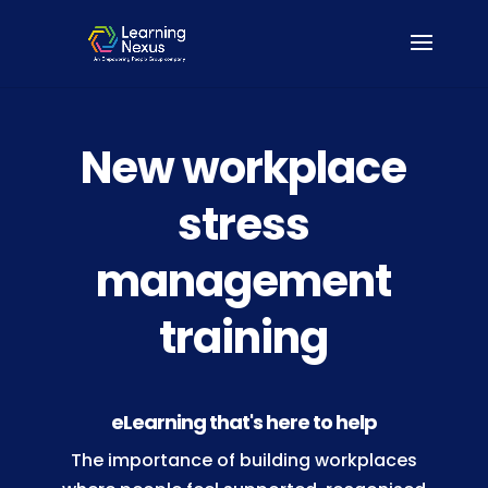
New workplace
stress
management
training
eLearning that's here to help
The importance of building workplaces