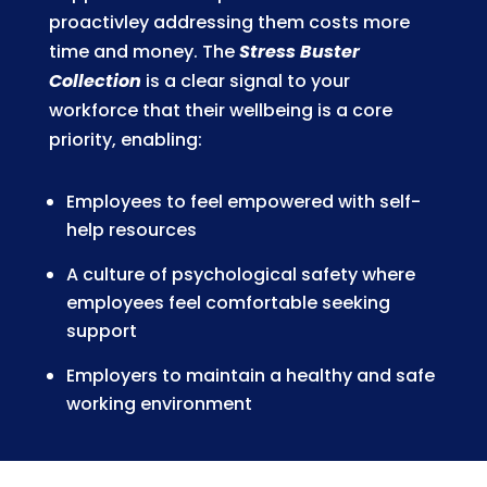
proactivley addressing them costs more
time and money. The
Stress Buster
Collection
is a clear signal to your
workforce that their wellbeing is a core
priority, enabling:
Employees to feel empowered with self-
help resources
A culture of psychological safety where
employees feel comfortable seeking
support
Employers to maintain a healthy and safe
working environment