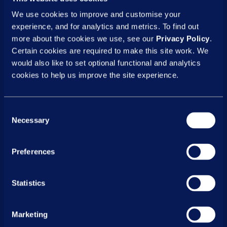
We use cookies to improve and customise your
Why proactive workplace stress
experience, and for analytics and metrics. To find out
management is vital for your
more about the cookies we use, see our
Privacy Policy
.
organisation
Certain cookies are required to make this site work. We
would also like to set optional functional and analytics
Providing your teams with accessible tools
cookies to help us improve the site experience.
to manage stress is a strategic necessity
to help maintain a high-performing
business and workplace environment where
Consent
Necessary
people feel supported.
Selection
Reduce stress, boost performance
Preferences
Stress significantly impacts an employee's
ability to concentrate, make sound
Statistics
decisions and maintain positive
relationships with colleagues. By giving your
Marketing
workforce the tools to effectively manage