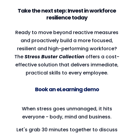
Take the next step: Invest in workforce
resilience today
Ready to move beyond reactive measures
and proactively build a more focused,
resilient and high-performing workforce?
The
Stress Buster Collection
offers a cost-
effective solution that delivers immediate,
practical skills to every employee.
Book an eLearning demo
When stress goes unmanaged, it hits
everyone - body, mind and business.
Let's grab 30 minutes together to discuss