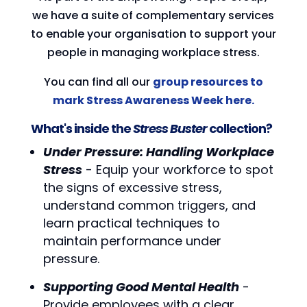
we have a suite of complementary services
to enable your organisation to support your
people in managing workplace stress.
You can find all our
group resources to
mark Stress Awareness Week here.
What's inside the
Stress Buster
collection?
Under Pressure: Handling Workplace
Stress
- Equip your workforce to spot
the signs of excessive stress,
understand common triggers, and
learn practical techniques to
maintain performance under
pressure.
Supporting Good Mental Health
-
Provide employees with a clear