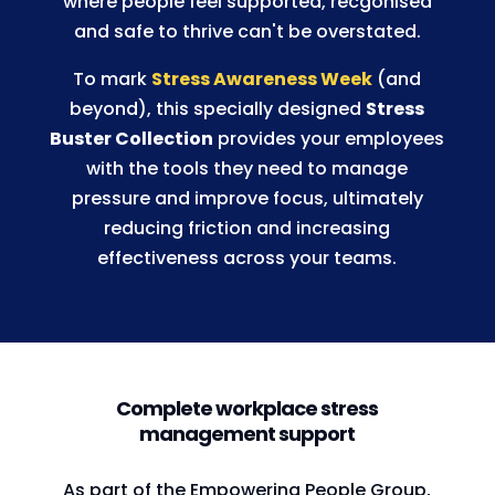
where people feel supported, recgonised
and safe to thrive can't be overstated.
To mark
Stress Awareness Week
(and
beyond), this specially designed
Stress
Buster Collection
provides your employees
with the tools they need to manage
pressure and improve focus, ultimately
reducing friction and increasing
effectiveness across your teams.
Complete workplace stress
management support
As part of the Empowering People Group,