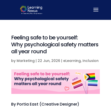
Feeling safe to be yourself:
Why psychological safety matters
all year round
by
Marketing
|
22 Jun, 2026
|
eLearning
,
Inclusion
By Portia East (Creative Designer)