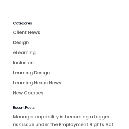
Categories
Client News
Design
eLearning
Inclusion
Learning Design
Learning Nexus News
New Courses
Recent Posts
Manager capability is becoming a bigger
risk issue under the Employment Rights Act