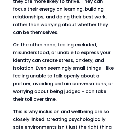
they are more likely to thrive. They can
focus their energy on learning, building
relationships, and doing their best work,
rather than worrying about whether they
can be themselves.
On the other hand, feeling excluded,
misunderstood, or unable to express your
identity can create stress, anxiety, and
isolation. Even seemingly small things - like
feeling unable to talk openly about a
partner, avoiding certain conversations, or
worrying about being judged - can take
their toll over time.
This is why inclusion and wellbeing are so
closely linked. Creating psychologically
safe environments isn't just the right thing