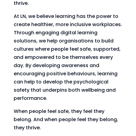
thrive.
At LN, we believe learning has the power to
create healthier, more inclusive workplaces.
Through engaging digital learning
solutions, we help organisations to build
cultures where people feel safe, supported,
and empowered to be themselves every
day. By developing awareness and
encouraging positive behaviours, learning
can help to develop the psychological
safety that underpins both wellbeing and
performance.
When people feel safe, they feel they
belong. And when people feel they belong,
they thrive.