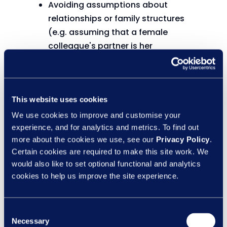
Avoiding assumptions about
relationships or family structures
(e.g. assuming that a female
colleague's partner is her
‘boyfriend/husband’).
Listening without judgement and
creating spaces where people feel
This website uses cookies
heard.
Challenging inappropriate language
We use cookies to improve and customise your
or behaviour.
experience, and for analytics and metrics. To find out
more about the cookies we use, see our
Privacy Policy
.
Respecting privacy and
Certain cookies are required to make this site work. We
confidentiality.
would also like to set optional functional and analytics
Showing empathy and recognising
cookies to help us improve the site experience.
that everyone's experiences are
different.
Consent
These actions benefit everyone. When
Necessary
Selection