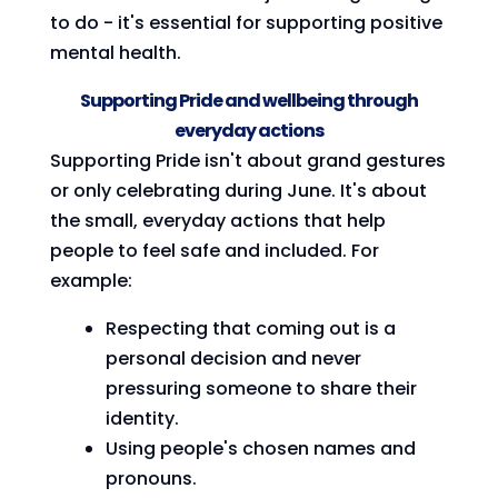
to do - it's essential for supporting positive
mental health.
Supporting Pride and wellbeing through
everyday actions
Supporting Pride isn't about grand gestures
or only celebrating during June. It's about
the small, everyday actions that help
people to feel safe and included. For
example:
Respecting that coming out is a
personal decision and never
pressuring someone to share their
identity.
Using people's chosen names and
pronouns.