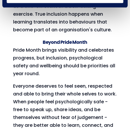
as a one-off event or a box-ticking
exercise. True inclusion happens when
learning translates into behaviours that
become part of an organisation's culture.
Beyond Pride Month
Pride Month brings visibility and celebrates
progress, but inclusion, psychological
safety and wellbeing should be priorities all
year round.
Everyone deserves to feel seen, respected
and able to bring their whole selves to work.
When people feel psychologically safe -
free to speak up, share ideas, and be
themselves without fear of judgement -
they are better able to learn, connect, and