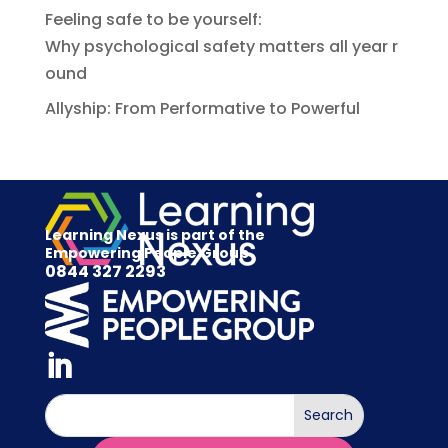
Feeling safe to be yourself:
Why psychological safety matters all year r
ound
Allyship: From Performative to Powerful
Learning Nexus is part of the
Empowering People Group
0844 327 2293