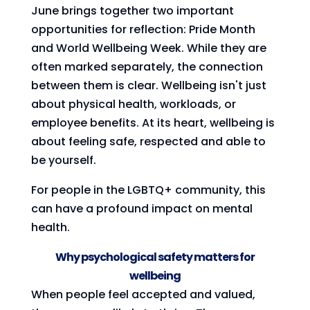
June brings together two important
opportunities for reflection: Pride Month
and World Wellbeing Week. While they are
often marked separately, the connection
between them is clear. Wellbeing isn't just
about physical health, workloads, or
employee benefits. At its heart, wellbeing is
about feeling safe, respected and able to
be yourself.
For people in the LGBTQ+ community, this
can have a profound impact on mental
health.
Why psychological safety matters for
wellbeing
When people feel accepted and valued,