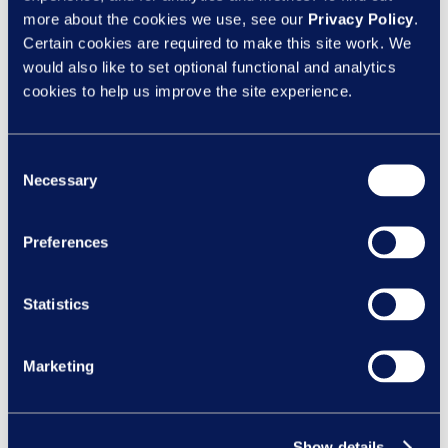
Categories
more about the cookies we use, see our
Privacy Policy
.
Certain cookies are required to make this site work. We
Client News
would also like to set optional functional and analytics
Design
cookies to help us improve the site experience.
eLearning
Inclusion
Consent
Necessary
Selection
Learning Design
Learning Nexus News
Preferences
New Courses
Statistics
Recent Posts
Manager capability is becoming a bigger
Marketing
risk issue under the Employment Rights Act
Feeling safe to be yourself:
Why psychological safety matters all year r
Show details