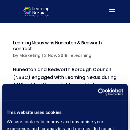
Learning Nexus wins Nuneaton & Bedworth
contract
by
Marketing
|
2 Nov, 2018
|
eLearning
Nuneaton and Bedworth Borough Council
(NBBC) engaged with Learning Nexus during
2018 to identify a suitable and fit-for-
purpose workforce compliance solution.
NBBC were looking for a system through
which they could oversee and manage all
This website uses cookies
their online training, as well...
We use cookies to improve and customise your
experience, and for analytics and metrics. To find out