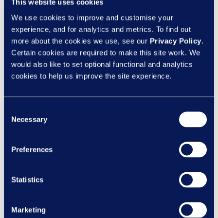
– it’s an opportunity to reflect on how far
This website uses cookies
we’ve come, and how much further we still
We use cookies to improve and customise your
need to go. While physical accessibility
experience, and for analytics and metrics. To find out
has...
more about the cookies we use, see our
Privacy Policy
.
Certain cookies are required to make this site work. We
would also like to set optional functional and analytics
Categories
cookies to help us improve the site experience.
Client News
Design
Consent
Necessary
eLearning
Selection
Inclusion
Preferences
Learning Design
Learning Nexus News
Statistics
New Courses
Marketing
Recent Posts