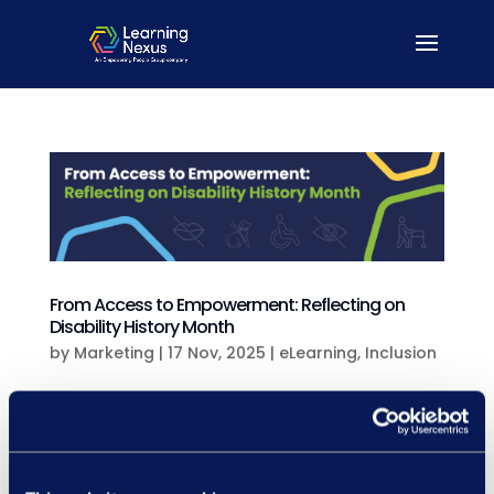
From Access to Empowerment: Reflecting on
Disability History Month
by
Marketing
|
17 Nov, 2025
|
eLearning
,
Inclusion
From Access to Empowerment:Reflecting
on Disability History Month Disability
History Month isn’t just a time to look back