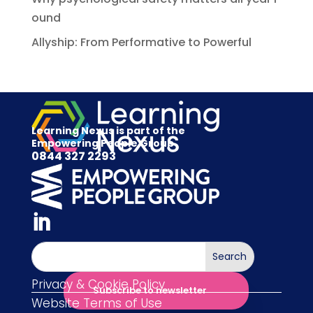
ound
Allyship: From Performative to Powerful
Learning Nexus is part of the
Empowering People Group
0844 327 2293
Privacy & Cookie Policy
Subscribe to newsletter
Website Terms of Use