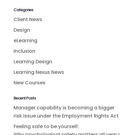
Categories
Client News
Design
eLearning
Inclusion
Learning Design
Learning Nexus News
New Courses
Recent Posts
Manager capability is becoming a bigger
risk issue under the Employment Rights Act
Feeling safe to be yourself:
Why psychological safety matters all year r