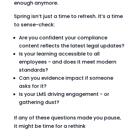
enough anymore.
Spring isn’t just a time to refresh. It’s a time
to sense-check:
Are you confident your compliance
content reflects the latest legal updates?
Is your learning accessible to all
employees - and does it meet modern
standards?
Can you evidence impact if someone
asks for it?
Is your LMS driving engagement - or
gathering dust?
If any of these questions made you pause,
it might be time for a rethink