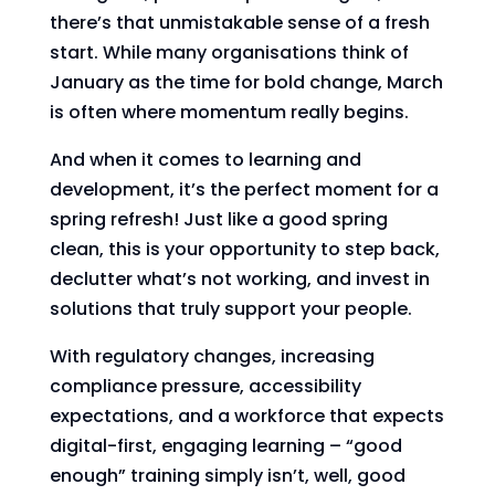
there’s that unmistakable sense of a fresh
start. While many organisations think of
January as the time for bold change, March
is often where momentum really begins.
And when it comes to learning and
development, it’s the perfect moment for a
spring refresh! Just like a good spring
clean, this is your opportunity to step back,
declutter what’s not working, and invest in
solutions that truly support your people.
With regulatory changes, increasing
compliance pressure, accessibility
expectations, and a workforce that expects
digital-first, engaging learning – “good
enough” training simply isn’t, well, good