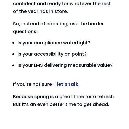
confident and ready for whatever the rest
of the year has in store.
So, instead of coasting, ask the harder
questions:
Is your compliance watertight?
Is your accessibility on point?
Is your LMS delivering measurable value?
If you’re not sure -
let’s talk
.
Because spring is a great time for a refresh.
But it’s an even better time to get ahead.