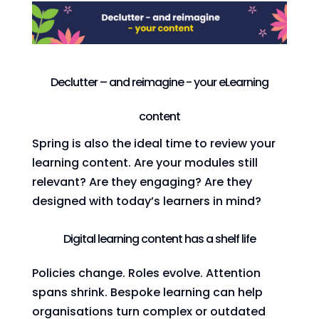
Declutter – and reimagine - your eLearning
content
Spring is also the ideal time to review your
learning content. Are your modules still
relevant? Are they engaging? Are they
designed with today’s learners in mind?
Digital learning content has a shelf life
Policies change. Roles evolve. Attention
spans shrink. Bespoke learning can help
organisations turn complex or outdated