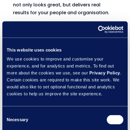
not only looks great, but delivers real
results for your people and organisation.
Because ticking a box isn’t the goal -
reducing risk and building capability is.
Need quality, quickly? Tap into the LN Content
This website uses cookies
We use cookies to improve and customise your
Collection
experience, and for analytics and metrics. To find out
more about the cookies we use, see our
Privacy Policy
.
If time or resource is tight, our Content
Certain cookies are required to make this site work. We
Collection gives you instant access to
would also like to set optional functional and analytics
ready-to-go courses across health and
cookies to help us improve the site experience.
safety, compliance, people skills, and
wellbeing.
Consent
It’s not generic, one-size-fits-all content.
Necessary
Selection
It’s thoughtfully designed, practical