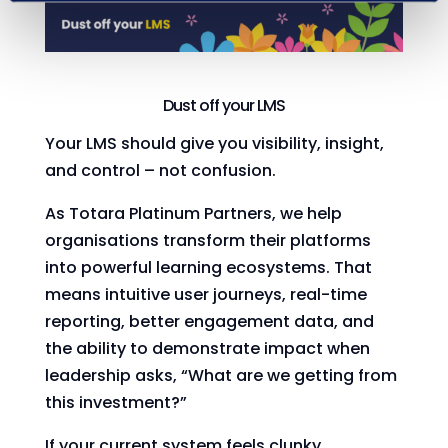
Dust off your LMS
Your LMS should give you visibility, insight,
and control – not confusion.
As Totara Platinum Partners, we help
organisations transform their platforms
into powerful learning ecosystems. That
means intuitive user journeys, real-time
reporting, better engagement data, and
the ability to demonstrate impact when
leadership asks, “What are we getting from
this investment?”
If your current system feels clunky,