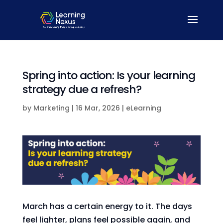
Spring into action: Is your learning
strategy due a refresh?
by
Marketing
|
16 Mar, 2026
|
eLearning
March has a certain energy to it. The days
feel lighter, plans feel possible again, and