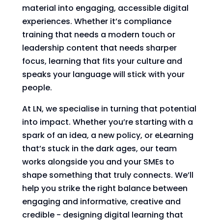
material into engaging, accessible digital
experiences. Whether it’s compliance
training that needs a modern touch or
leadership content that needs sharper
focus, learning that fits your culture and
speaks your language will stick with your
people.
At LN, we specialise in turning that potential
into impact. Whether you’re starting with a
spark of an idea, a new policy, or eLearning
that’s stuck in the dark ages, our team
works alongside you and your SMEs to
shape something that truly connects. We’ll
help you strike the right balance between
engaging and informative, creative and
credible - designing digital learning that