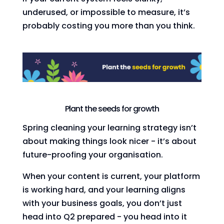
underused, or impossible to measure, it’s
probably costing you more than you think.
Plant the seeds for growth
Spring cleaning your learning strategy isn’t
about making things look nicer - it’s about
future-proofing your organisation.
When your content is current, your platform
is working hard, and your learning aligns
with your business goals, you don’t just
head into Q2 prepared - you head into it