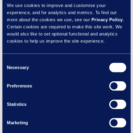
Give clear feedback
We use cookies to improve and customise your
Handle difficult conversations
experience, and for analytics and metrics. To find out
Make fair decisions quickly
more about the cookies we use, see our
Privacy Policy
.
Certain cookies are required to make this site work. We
Short, targeted eLearning on performance
would also like to set optional functional and analytics
management and tough conversations can
cookies to help us improve the site experience.
give managers the confidence to act early
- not wait until it’s too late.
Consent
Necessary
Selection
Rena adds, “Ongoing development should
be part of every manager’s practice.
Accessible tools, coaching and practical
Preferences
resources help managers handle difficult
conversations confidently. They need to
Statistics
know that failing to follow fair processes –
especially around performance or conduct
Marketing
– can lead to tribunals. So, in this new