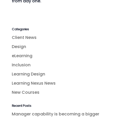
from day one.
Categories
Client News
Design
eLearning
Inclusion
Learning Design
Learning Nexus News
New Courses
Recent Posts
Manager capability is becoming a bigger