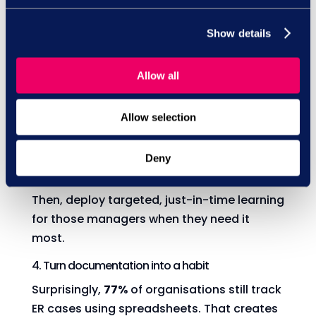
legislative era, the most vital shift is for
managers to understand how to properly
Show details
utilise probation periods to assess the fit of
a new hire.”
Allow all
3. Let the data guide your learning
Where do probation issues happen most
Allow selection
often? Use ER case data to identify
hotspots - teams or departments where
Deny
probation failures are common.
Then, deploy targeted, just-in-time learning
for those managers when they need it
most.
4. Turn documentation into a habit
Surprisingly,
77%
of organisations still track
ER cases using spreadsheets. That creates