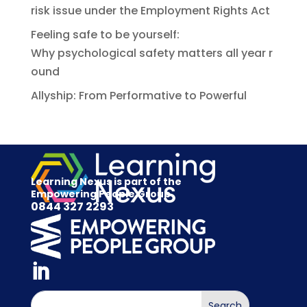
risk issue under the Employment Rights Act
Feeling safe to be yourself:
Why psychological safety matters all year r
ound
Allyship: From Performative to Powerful
Learning Nexus is part of the
Empowering People Group
0844 327 2293