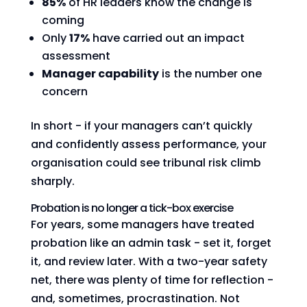
85%
of HR leaders know the change is
coming
Only
17%
have carried out an impact
assessment
Manager capability
is the number one
concern
In short - if your managers can’t quickly
and confidently assess performance, your
organisation could see tribunal risk climb
sharply.
Probation is no longer a tick-box exercise
For years, some managers have treated
probation like an admin task - set it, forget
it, and review later. With a two-year safety
net, there was plenty of time for reflection -
and, sometimes, procrastination. Not