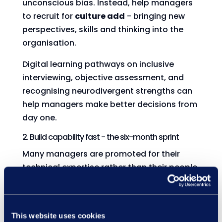
unconscious bias. Instead, help managers
to recruit for
culture add
- bringing new
perspectives, skills and thinking into the
organisation.
Digital learning pathways on inclusive
interviewing, objective assessment, and
recognising neurodivergent strengths can
help managers make better decisions from
day one.
2. Build capability fast - the six-month sprint
Many managers are promoted for their
technical expertise rather than their people
skills. But with a six-month window, they’ll
need to confidently:
Track performance
This website uses cookies