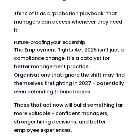
Think of it as a ‘probation playbook’ that
managers can access whenever they need
it.
Future-proofing your leadership
The Employment Rights Act 2025 isn’t just a
compliance change. It’s a catalyst for
better management practice.
Organisations that ignore the shift may find
themselves firefighting in 2027 - potentially
even defending tribunal cases.
Those that act now will build something far
more valuable - confident managers,
stronger hiring decisions, and better
employee experiences.