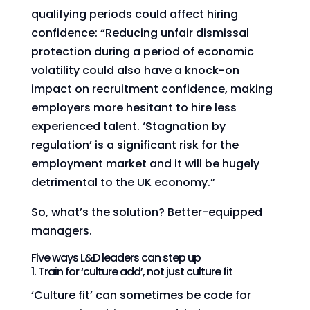
qualifying periods could affect hiring
confidence: “Reducing unfair dismissal
protection during a period of economic
volatility could also have a knock-on
impact on recruitment confidence, making
employers more hesitant to hire less
experienced talent. ‘Stagnation by
regulation’ is a significant risk for the
employment market and it will be hugely
detrimental to the UK economy.”
So, what’s the solution? Better-equipped
managers.
Five ways L&D leaders can step up
1. Train for ‘culture add’, not just culture fit
‘Culture fit’ can sometimes be code for