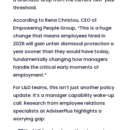
threshold.
According to Rena Christou, CEO of
Empowering People Group, “This is a huge
change that means employees hired in
2026 will gain unfair dismissal protection a
year sooner than they would have today,
fundamentally changing how managers
handle the critical early moments of
employment.”
For L&D teams, this isn’t just another policy
update. It’s a manager capability wake-up
call. Research from employee relations
specialists at AdviserPlus highlights a
worrying gap: