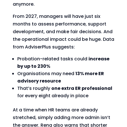
anymore.
From 2027, managers will have just six
months to assess performance, support
development, and make fair decisions. And
the operational impact could be huge. Data
from AdviserPlus suggests:
Probation-related tasks could
increase
by up to 230%
Organisations may need
13% more ER
advisory resource
That’s roughly
one extra ER professional
for every eight already in place
At a time when HR teams are already
stretched, simply adding more admin isn’t
the answer. Rena also warns that shorter