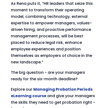
As Rena puts it, “HR leaders that seize this
moment to transform their operating
model, combining technology, external
expertise to empower managers, values-
driven hiring, and proactive performance
management processes, will be best
placed to reduce legal risk, enhance
employee experiences and position
themselves as employers of choice in the
new landscape.”
The big question - are your managers
ready for the six-month deadline?
Explore our
Managing Probation Periods
eLearning course
and give your managers
the skills they need to get probation right -