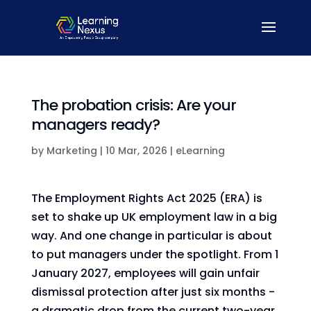
The probation crisis: Are your
managers ready?
by
Marketing
|
10 Mar, 2026
|
eLearning
The Employment Rights Act 2025 (ERA) is
set to shake up UK employment law in a big
way. And one change in particular is about
to put managers under the spotlight. From 1
January 2027, employees will gain unfair
dismissal protection after just six months -
a dramatic drop from the current two-year