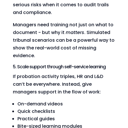
serious risks when it comes to audit trails
and compliance.
Managers need training not just on what to
document - but why it
matters
. Simulated
tribunal scenarios can be a powerful way to
show the real-world cost of missing
evidence.
5. Scale support through self-service learning
If probation activity triples, HR and L&D
can’t be everywhere. Instead, give
managers support in the flow of work:
On-demand videos
Quick checklists
Practical guides
Bite-sized learning modules