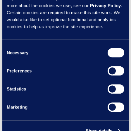
Categories
more about the cookies we use, see our
Privacy Policy
.
Certain cookies are required to make this site work. We
Client News
would also like to set optional functional and analytics
Design
cookies to help us improve the site experience.
eLearning
Inclusion
Consent
Necessary
Selection
Learning Design
Learning Nexus News
Preferences
New Courses
Statistics
Recent Posts
Manager capability is becoming a bigger
Marketing
risk issue under the Employment Rights Act
Feeling safe to be yourself:
Why psychological safety matters all year r
Show details