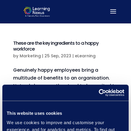
These are the key ingredients to a happy
workforce
by
Marketing
|
25 Sep, 2023
|
eLearning
Genuinely happy employees bring a
multitude of benefits to an organisation.
Not only because they tend to be excited to
go to work, innovate consistently and
prompt big picture thinking, but also
because they’re reported to be 20% more
This website uses cookies
productive than their unhappy...
We use cookies to improve and customise your
experience, and for analytics and metrics. To find out