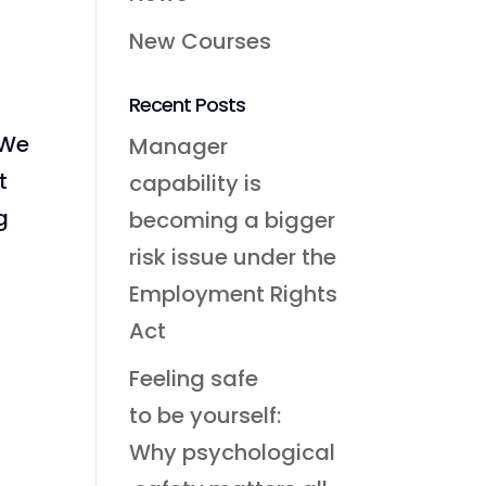
New Courses
Recent Posts
 We
Manager
t
capability is
g
becoming a bigger
risk issue under the
Employment Rights
Act
Feeling safe
to be yourself:
Why psychological