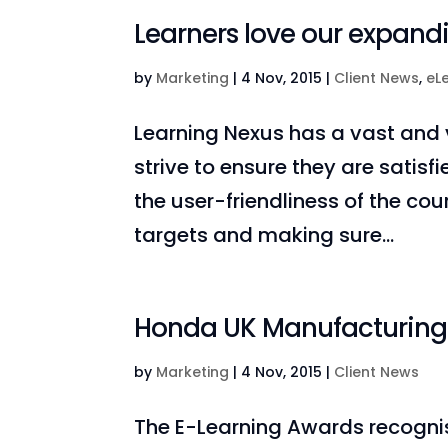
Learners love our expand
by
Marketing
|
4 Nov, 2015
|
Client News
,
eL
Learning Nexus has a vast and v
strive to ensure they are satisf
the user-friendliness of the cou
targets and making sure...
Honda UK Manufacturing: 
by
Marketing
|
4 Nov, 2015
|
Client News
The E-Learning Awards recognis