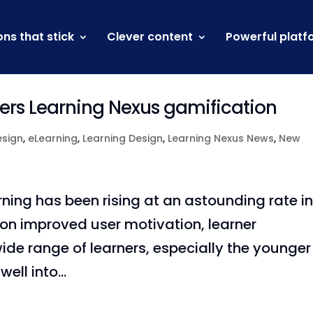
ons that stick
Clever content
Powerful platf
wers Learning Nexus gamification
esign
,
eLearning
,
Learning Design
,
Learning Nexus News
,
New
rning has been rising at an astounding rate i
 on improved user motivation, learner
e range of learners, especially the younger
ell into...