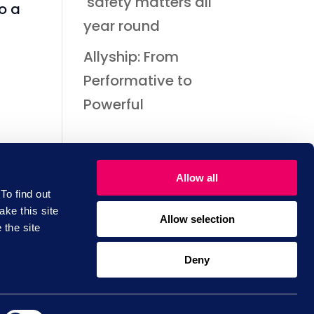
safety matters all
o a
year round
Allyship: From
Performative to
Powerful
Allow all
To find out
ake this site
Allow selection
 the site
scribe to
Deny
Training
wsletter