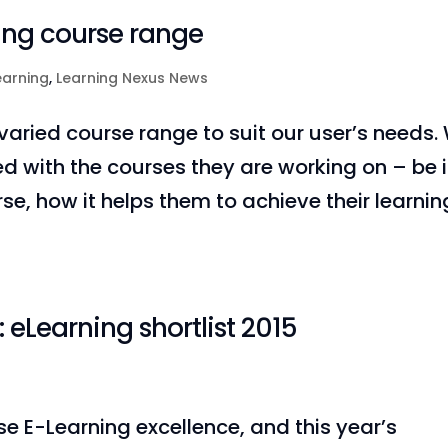
ing course range
earning
,
Learning Nexus News
aried course range to suit our user’s needs.
ied with the courses they are working on – be i
rse, how it helps them to achieve their learnin
eLearning shortlist 2015
e E-Learning excellence, and this year’s