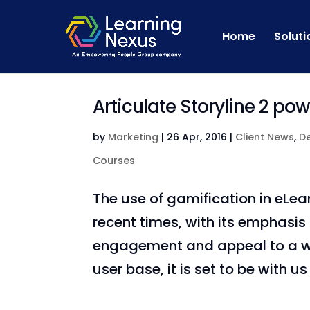
Home
Soluti
Articulate Storyline 2 po
by
Marketing
|
26 Apr, 2016
|
Client News
,
D
Courses
The use of gamification in eLea
recent times, with its emphasis
engagement and appeal to a wid
user base, it is set to be with us w