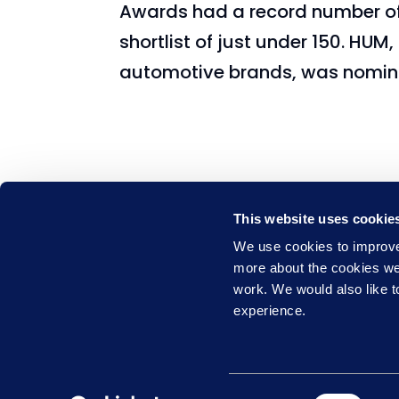
Awards had a record number of 
shortlist of just under 150. HUM
automotive brands, was nomina
This website uses cookie
We use cookies to improve 
Learning Nexus is part of the
more about the cookies w
Empowering People Group
work. We would also like to
0844 327 2293
experience.
Privacy & Cookie Policy
Website T
Consent