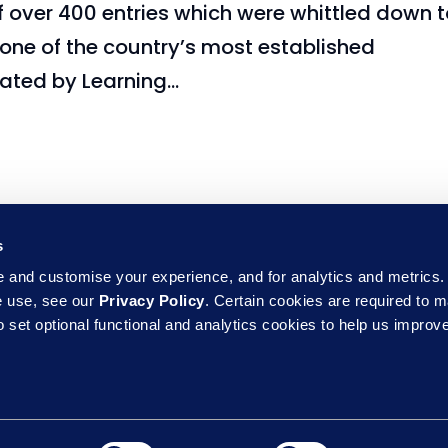
over 400 entries which were whittled down t
, one of the country’s most established
ted by Learning...
s
and customise your experience, and for analytics and metrics. 
e use, see our
Privacy Policy
. Certain cookies are required to m
 set optional functional and analytics cookies to help us improve
Sub
erms of Use
Accessibility
Support & 
ne
Commitments