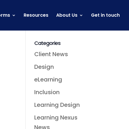
orms
Resources
About Us
Get in touch
Categories
Client News
Design
eLearning
n
Inclusion
Learning Design
Learning Nexus
News