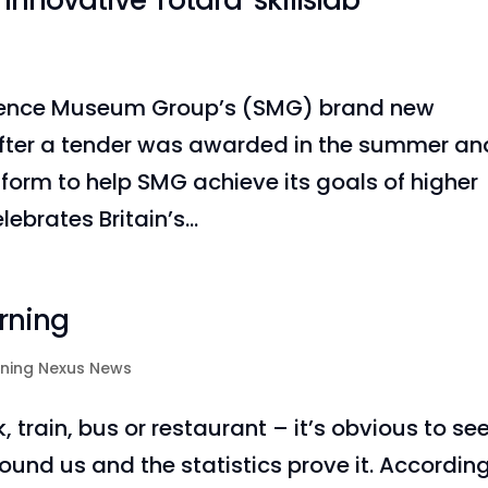
novative Totara ‘skillslab’
cience Museum Group’s (SMG) brand new
 after a tender was awarded in the summer an
form to help SMG achieve its goals of higher
rates Britain’s...
rning
rning Nexus News
train, bus or restaurant – it’s obvious to se
round us and the statistics prove it. Accordin