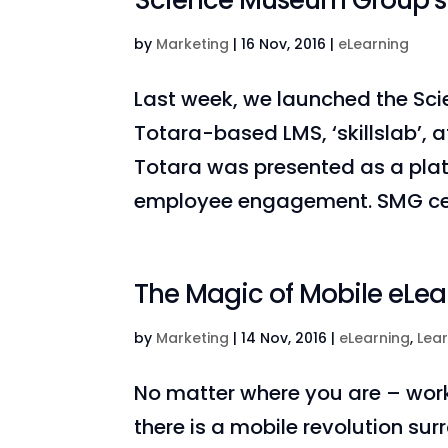
Science Museum Group’s In
by
Marketing
|
16 Nov, 2016
|
eLearning
Last week, we launched the S
Totara-based LMS, ‘skillslab’,
Totara was presented as a plat
employee engagement. SMG celeb
The Magic of Mobile eLea
by
Marketing
|
14 Nov, 2016
|
eLearning
,
Lea
No matter where you are – work, 
there is a mobile revolution sur