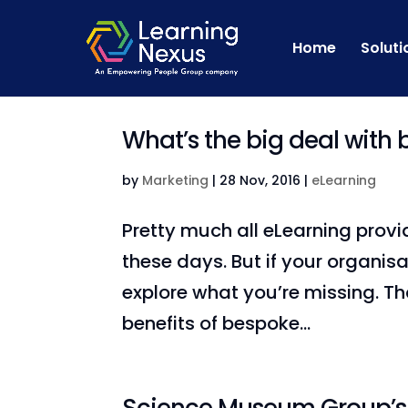
Home
Soluti
What’s the big deal with
by
Marketing
|
28 Nov, 2016
|
eLearning
Pretty much all eLearning provi
these days. But if your organis
explore what you’re missing. T
benefits of bespoke...