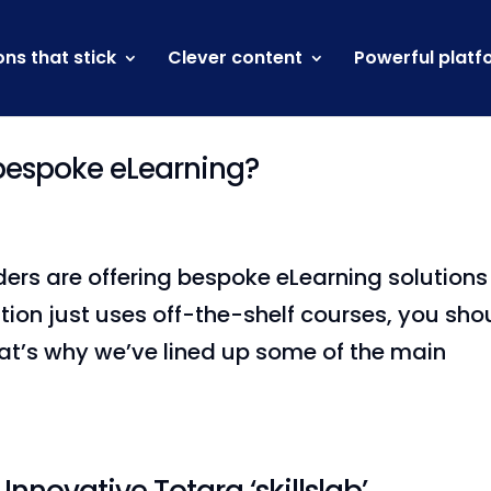
ons that stick
Clever content
Powerful platf
 bespoke eLearning?
ders are offering bespoke eLearning solutions
ation just uses off-the-shelf courses, you sho
hat’s why we’ve lined up some of the main