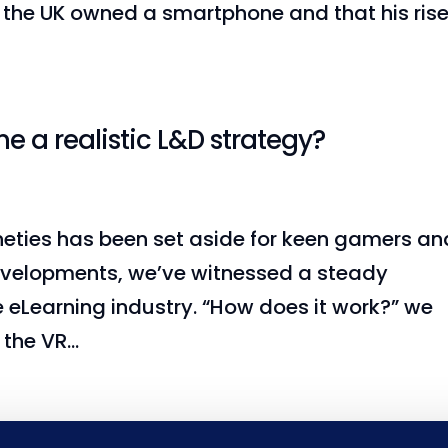
n the UK owned a smartphone and that his ris
e a realistic L&D strategy?
nineties has been set aside for keen gamers an
 developments, we’ve witnessed a steady
e eLearning industry. “How does it work?” we
the VR...