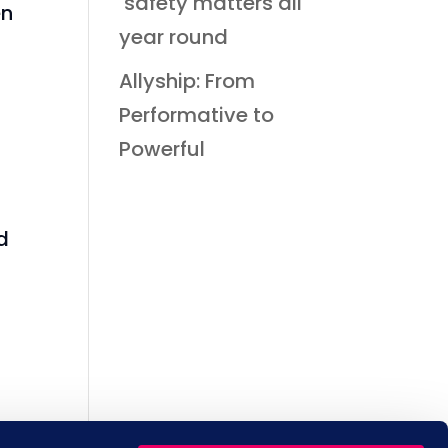
safety matters all
en
year round
Allyship: From
Performative to
Powerful
d