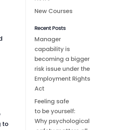
New Courses
Recent Posts
d
Manager
capability is
becoming a bigger
risk issue under the
Employment Rights
Act
Feeling safe
to be yourself:
e
Why psychological
g to