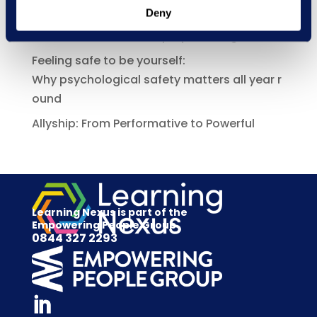
Deny
Manager capability is becoming a bigger
risk issue under the Employment Rights Act
Feeling safe to be yourself:
Why psychological safety matters all year r
ound
Allyship: From Performative to Powerful
Learning Nexus is part of the
Empowering People Group
0844 327 2293