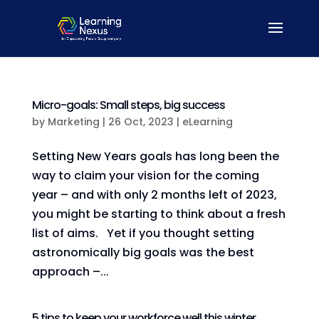
Micro-goals: Small steps, big success
by
Marketing
|
26 Oct, 2023
|
eLearning
Setting New Years goals has long been the
way to claim your vision for the coming
year – and with only 2 months left of 2023,
you might be starting to think about a fresh
list of aims. Yet if you thought setting
astronomically big goals was the best
approach –...
5 tips to keep your workforce well this winter