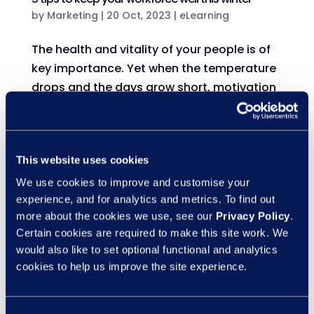
by
Marketing
|
20 Oct, 2023
|
eLearning
The health and vitality of your people is of
key importance. Yet when the temperature
drops and the days grow short, motivation
and mood can dwindle. During this time,
employees may feel less productive at work
and even a bit short-tempered with co-
This website uses cookies
workers....
We use cookies to improve and customise your
experience, and for analytics and metrics. To find out
Top tips for a healthy work-life balance
more about the cookies we use, see our
Privacy Policy
.
by
Marketing
|
11 Oct, 2023
|
eLearning
Certain cookies are required to make this site work. We
would also like to set optional functional and analytics
Balancing the demands of work and home
cookies to help us improve the site experience.
can be a significant challenge. Yet the
power of flexible working options for