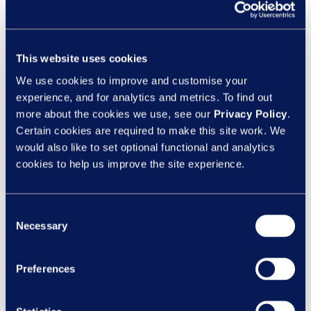
or reading. Totara Engage takes this into
account by allowing users to source, create
and curate content and knowledge from
This website uses cookies
subject matter experts in the form of:
We use cookies to improve and customise your
Articles
experience, and for analytics and metrics. To find out
Blogs
more about the cookies we use, see our
Privacy Policy
.
Photos
Certain cookies are required to make this site work. We
Podcasts
would also like to set optional functional and analytics
Videos
cookies to help us improve the site experience.
Consent
Necessary
Selection
Preferences