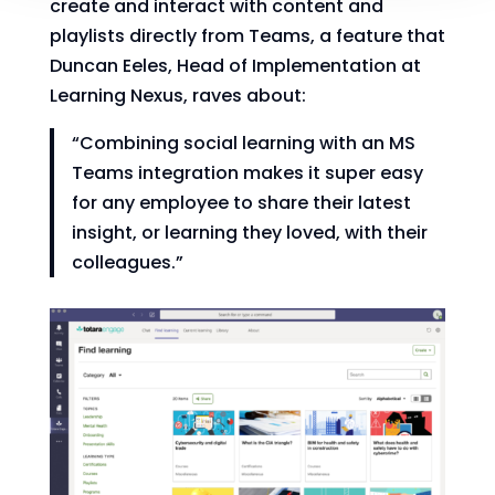
create and interact with content and
playlists directly from Teams, a feature that
Duncan Eeles, Head of Implementation at
Learning Nexus, raves about:
“Combining social learning with an MS
Teams integration makes it super easy
for any employee to share their latest
insight, or learning they loved, with their
colleagues.”