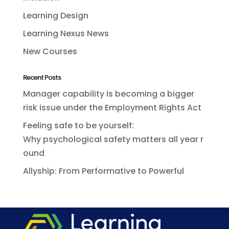
Learning Design
Learning Nexus News
New Courses
Recent Posts
Manager capability is becoming a bigger
risk issue under the Employment Rights Act
Feeling safe to be yourself:
Why psychological safety matters all year r
ound
Allyship: From Performative to Powerful