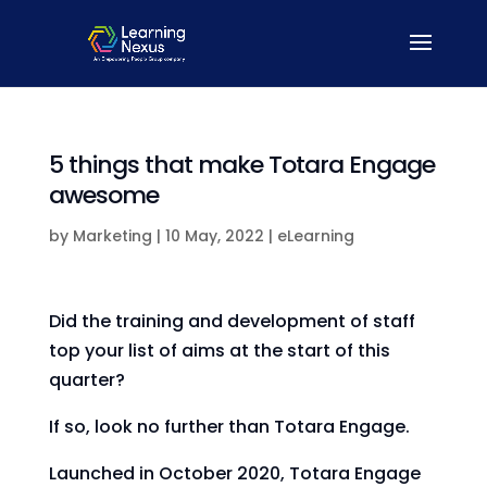
5 things that make Totara Engage
awesome
by
Marketing
|
10 May, 2022
|
eLearning
Did the training and development of staff
top your list of aims at the start of this
quarter?
If so, look no further than Totara Engage.
Launched in October 2020, Totara Engage