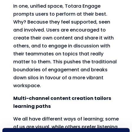
In one, unified space, Totara Engage
prompts users to perform at their best.
Why? Because they feel supported, seen
and involved. Users are encouraged to
create their own content and share it with
others, and to engage in discussion with
their teammates on topics that really
matter to them. This pushes the traditional
boundaries of engagement and breaks
down silos in favour of a more vibrant
workspace.
Multi-channel content creation tailors
learning paths
We all have different ways of learning; some
of us are visual, while others prefer listening