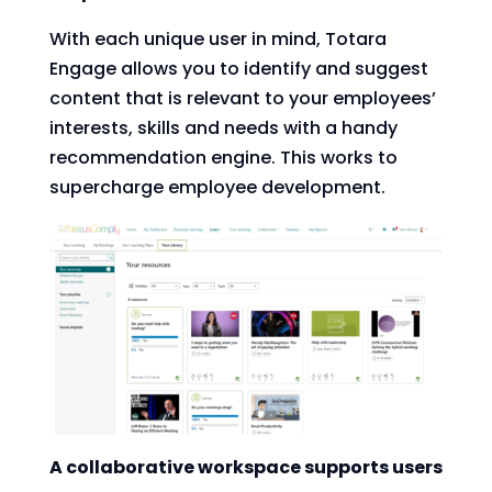
With each unique user in mind, Totara
Engage allows you to identify and suggest
content that is relevant to your employees’
interests, skills and needs with a handy
recommendation engine. This works to
supercharge employee development.
A collaborative workspace supports users