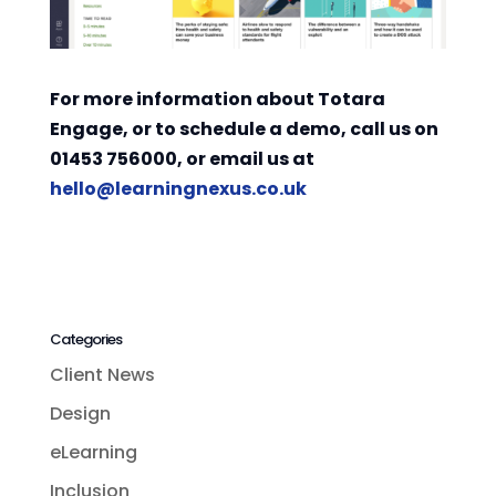
For more information about Totara
Engage, or to schedule a demo, call us on
01453 756000, or email us at
hello@learningnexus.co.uk
Categories
Client News
Design
eLearning
Inclusion