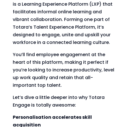
is a Learning Experience Platform (LXP) that
facilitates informal online learning and
vibrant collaboration. Forming one part of
Totara’s Talent Experience Platform, it’s
designed to engage, unite and upskill your
workforce in a connected learning culture.
You’ll find employee engagement at the
heart of this platform, making it perfect if
you’re looking to increase productivity, level
up work quality and retain that all-
important top talent.
Let’s dive a little deeper into why Totara
Engage is totally awesome:
Personalisation accelerates skill
acquisition