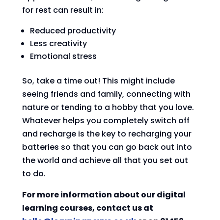
for rest can result in:
Reduced productivity
Less creativity
Emotional stress
So, take a time out! This might include
seeing friends and family, connecting with
nature or tending to a hobby that you love.
Whatever helps you completely switch off
and recharge is the key to recharging your
batteries so that you can go back out into
the world and achieve all that you set out
to do.
For more information about our digital
learning courses, contact us at