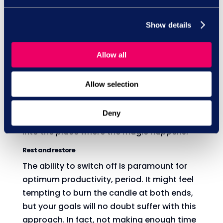
Take action
It's no secret that achieving your goals
Show details
takes time, hard work and consistent effort.
So, write down those key actions that are
Allow all
needed to achieve your dreams, and then
make sure you're working on them. It might
Allow selection
be that many of those actions lie outside
your comfort zone - and that's a good sign,
Deny
because it means you're really pushing out
into the place where the magic happens.
Rest and restore
The ability to switch off is paramount for
optimum productivity, period. It might feel
tempting to burn the candle at both ends,
but your goals will no doubt suffer with this
approach. In fact, not making enough time