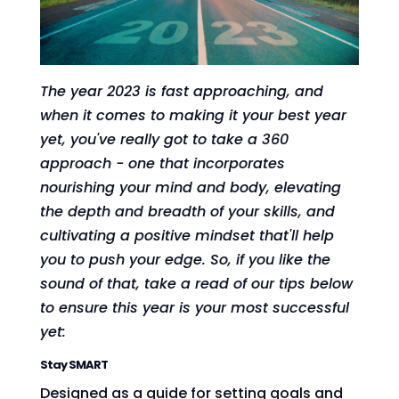
The year 2023 is fast approaching, and
when it comes to making it your best year
yet, you've really got to take a 360
approach - one that incorporates
nourishing your mind and body, elevating
the depth and breadth of your skills, and
cultivating a positive mindset that'll help
you to push your edge. So, if you like the
sound of that, take a read of our tips below
to ensure this year is your most successful
yet:
Stay SMART
Designed as a guide for setting goals and