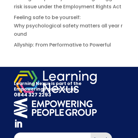
risk issue under the Employment Rights Act
Feeling safe to be yourself:
Why psychological safety matters all year r
ound
Allyship: From Performative to Powerful
Learning Nexus is part of the
Empowering People Group
0844 327 2293