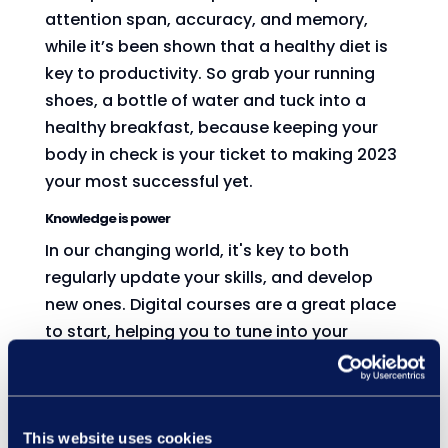
attention span, accuracy, and memory,
while it’s been shown that a healthy diet is
key to productivity. So grab your running
shoes, a bottle of water and tuck into a
healthy breakfast, because keeping your
body in check is your ticket to making 2023
your most successful yet.
Knowledge is power
In our changing world, it's key to both
regularly update your skills, and develop
new ones. Digital courses are a great place
to start, helping you to tune into your
learning anytime, anywhere. Our catalogue
of courses stretches from key health and
safety matters to mental health, global
issues, and meeting techniques, so if you're
This website uses cookies