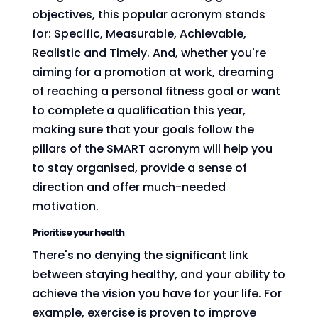
objectives, this popular acronym stands
for: Specific, Measurable, Achievable,
Realistic and Timely. And, whether you're
aiming for a promotion at work, dreaming
of reaching a personal fitness goal or want
to complete a qualification this year,
making sure that your goals follow the
pillars of the SMART acronym will help you
to stay organised, provide a sense of
direction and offer much-needed
motivation.
Prioritise your health
There's no denying the significant link
between staying healthy, and your ability to
achieve the vision you have for your life. For
example, exercise is proven to improve