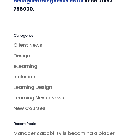
hello@learningnexus.co.uk
or on 01453
756000.
Categories
Client News
Design
eLearning
Inclusion
Learning Design
Learning Nexus News
New Courses
Recent Posts
Manager capability is becoming a bigger