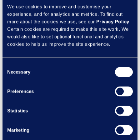
seeking to level up your knowledge this
We use cookies to improve and customise your
year, contact us at
experience, and for analytics and metrics. To find out
more about the cookies we use, see our
Privacy Policy
.
hello@learningnexus.co.uk
or on 01453
Certain cookies are required to make this site work. We
756000 to find out more!
would also like to set optional functional and analytics
Cultivate positivity
cookies to help us improve the site experience.
A positive, ambitious mindset is key for
making 2023 your best year yet!
Consent
Necessary
Selection
Why? Well, it’s proven that positive people
have greater energy and are more self-
confident – and this reaps benefits when it
Preferences
comes to achieving your goals. So,
cultivate a growth mindset – one that has a
Statistics
strong, underlying belief that you can
control your own destiny and design the life
Marketing
you desire.