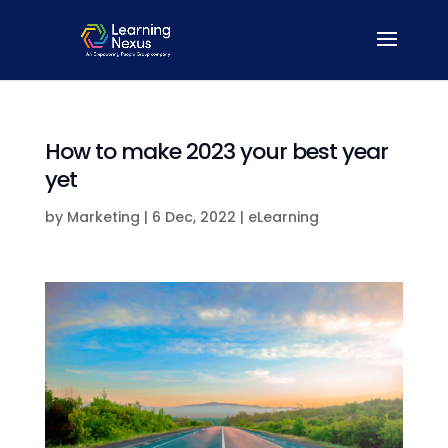
How to make 2023 your best year
yet
by
Marketing
|
6 Dec, 2022
|
eLearning