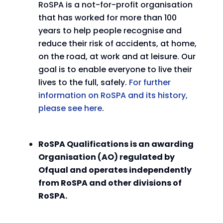
RoSPA is a not-for-profit organisation
that has worked for more than 100
years to help people recognise and
reduce their risk of accidents, at home,
on the road, at work and at leisure. Our
goal is to enable everyone to live their
lives to the full, safely.
For further
information on RoSPA and its history,
please see here
.
RoSPA Qualifications is an awarding
Organisation (AO) regulated by
Ofqual and operates independently
from RoSPA and other divisions of
RoSPA.