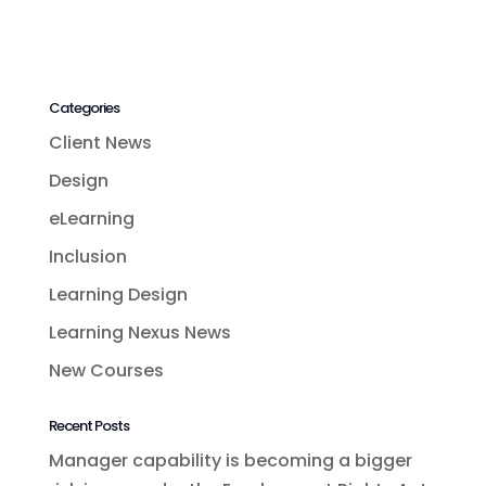
Categories
Client News
Design
eLearning
Inclusion
Learning Design
Learning Nexus News
New Courses
Recent Posts
Manager capability is becoming a bigger