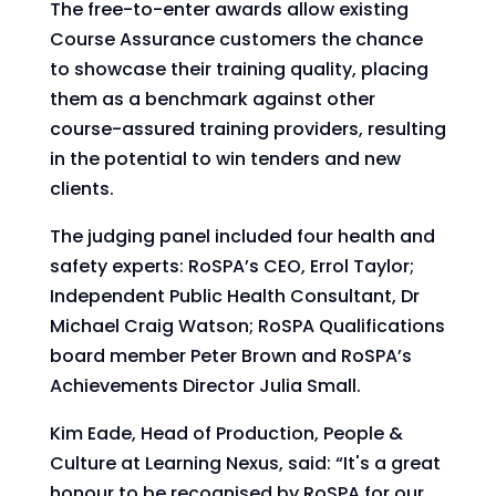
The free-to-enter awards allow existing
Course Assurance customers the chance
to showcase their training quality, placing
them as a benchmark against other
course-assured training providers, resulting
in the potential to win tenders and new
clients.
The judging panel included four health and
safety experts: RoSPA’s CEO, Errol Taylor;
Independent Public Health Consultant, Dr
Michael Craig Watson; RoSPA Qualifications
board member Peter Brown and RoSPA’s
Achievements Director Julia Small.
Kim Eade, Head of Production, People &
Culture at Learning Nexus, said: “It's a great
honour to be recognised by RoSPA for our