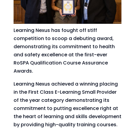
Learning Nexus has fought off stiff
competition to scoop a debuting award,
demonstrating its commitment to health
and safety excellence at the first-ever
RoSPA Qualification Course Assurance
Awards.
Learning Nexus achieved a winning placing
in the First Class E-Learning Small Provider
of the year category demonstrating its
commitment to putting excellence right at
the heart of learning and skills development
by providing high-quality training courses.