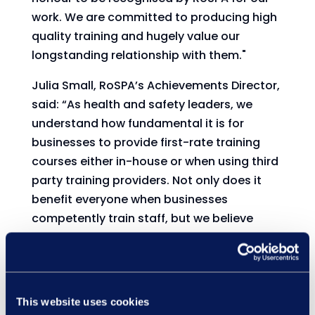
work. We are committed to producing high
quality training and hugely value our
longstanding relationship with them."
Julia Small, RoSPA’s Achievements Director,
said: “As health and safety leaders, we
understand how fundamental it is for
businesses to provide first-rate training
courses either in-house or when using third
party training providers. Not only does it
benefit everyone when businesses
competently train staff, but we believe
winning a Course Assurance Award
elevates a company’s reputation as
industry trailblazers.
This website uses cookies
We are therefore thrilled that Learning