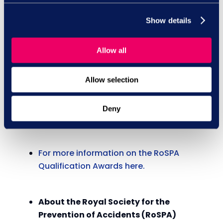
-Ends-
Show details
For further press information, images or an
interview with one of our experts, please
contact: Jessica Barker:
Allow all
jbarker@rospa.com
, 07719 059 414.
Allow selection
Notes to Editor(s)
Deny
For more information on the RoSPA
Qualification Awards here.
About the Royal Society for the
Prevention of Accidents (RoSPA)