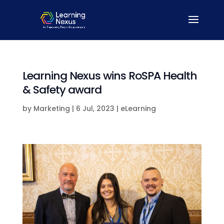
Learning Nexus wins RoSPA Health
& Safety award
by
Marketing
|
6 Jul, 2023
|
eLearning