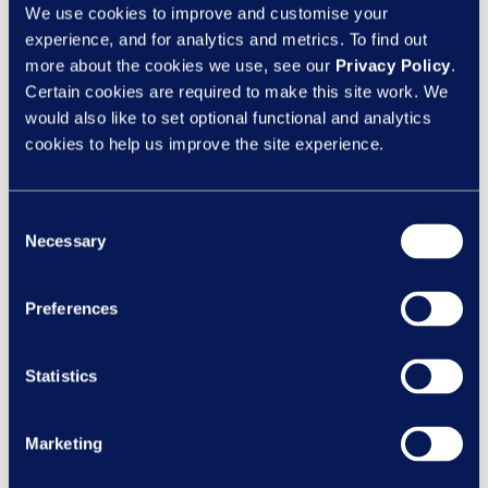
Nexus has won at our first-ever RoSPA
We use cookies to improve and customise your
experience, and for analytics and metrics. To find out
Qualification Course Assurance Awards
more about the cookies we use, see our
Privacy Policy
.
and would like to congratulate them on
Certain cookies are required to make this site work. We
showing commitment to keeping their
would also like to set optional functional and analytics
learners safer from accidental harm and
cookies to help us improve the site experience.
injury.”
Finalists from each category were invited to
Consent
an exclusive event at the House of Lords,
Necessary
Selection
which included a guided tour allowing
guests to look inside one of the world’s
Preferences
most historic and recognisable buildings,
as well as a special three-course luncheon.
Statistics
During the afternoon the President of
RoSPA, Baroness Jolly presented the
winners of each category with their awards.
Marketing