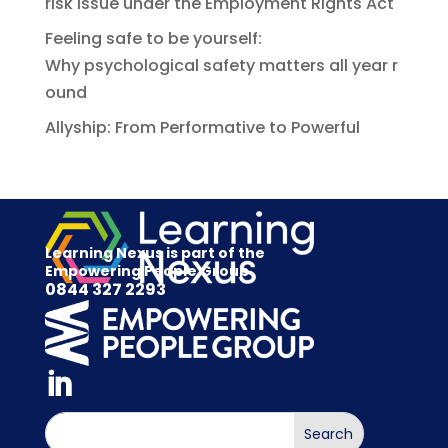
risk issue under the Employment Rights Act
Feeling safe to be yourself:
Why psychological safety matters all year r
ound
Allyship: From Performative to Powerful
Learning Nexus is part of the
Empowering People Group
0844 327 2293