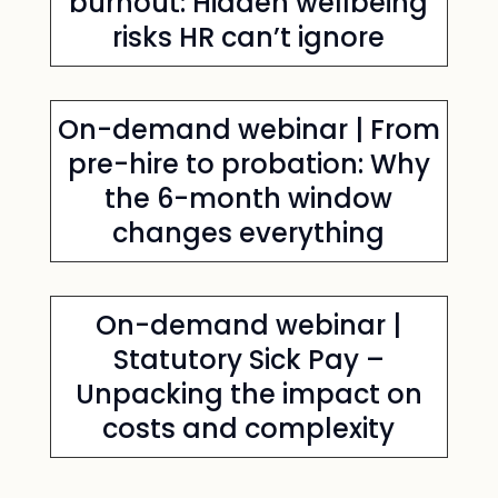
burnout: Hidden wellbeing
risks HR can’t ignore
On-demand webinar | From
pre-hire to probation: Why
the 6-month window
changes everything
On-demand webinar |
Statutory Sick Pay –
Unpacking the impact on
costs and complexity