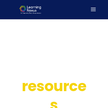
Our
resource
s