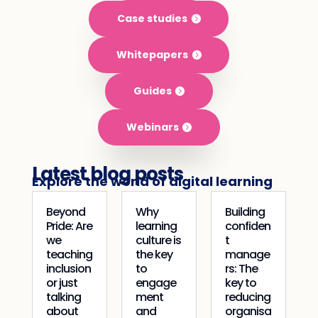
Case studies
Whitepapers
Guides
Webinars
Latest blog posts
Explore the world of digital learning
Beyond
Why
Building
Pride: Are
learning
confiden
we
culture is
t
teaching
the key
manage
inclusion
to
rs: The
or just
engage
key to
talking
ment
reducing
about
and
organisa