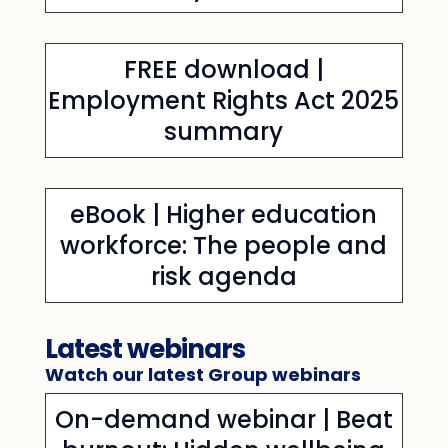
FREE download |
Employment Rights Act 2025
summary
eBook | Higher education
workforce: The people and
risk agenda
Latest webinars
Watch our latest Group webinars
On-demand webinar | Beat