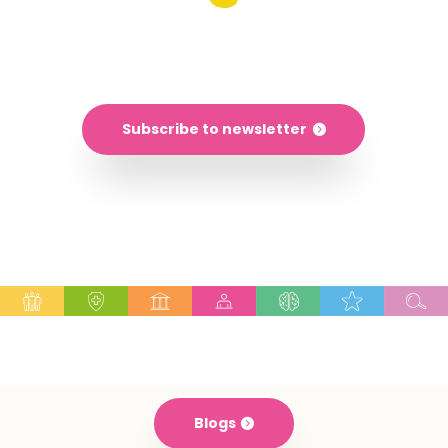
Explore the world of digital learning
Subscribe to newsletter
Blogs