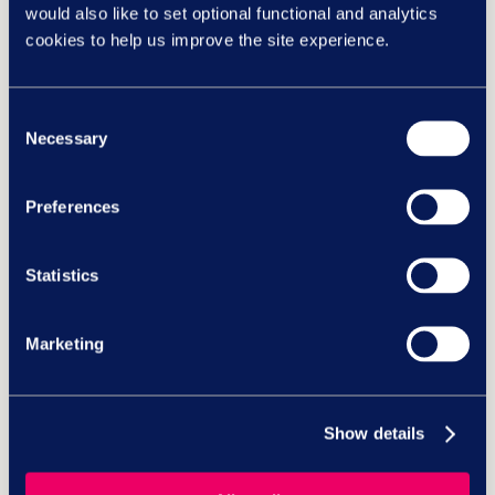
would also like to set optional functional and analytics
cookies to help us improve the site experience.
Stockton Borough Council
skyrockets training with
Consent
brand new LMS
Necessary
Selection
Preferences
Bereavement book club with
Winston’s Wish
Statistics
Marketing
View all case studies
Latest whitepapers
Show details
Discover our Group insights
Whitepaper | Employee