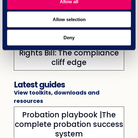
Allow all
relations priorities in the new
litigious era
Allow selection
Deny
HR research | Employment
Rights Bill: The compliance
cliff edge
Latest guides
View toolkits, downloads and
resources
Probation playbook |The
complete probation success
system