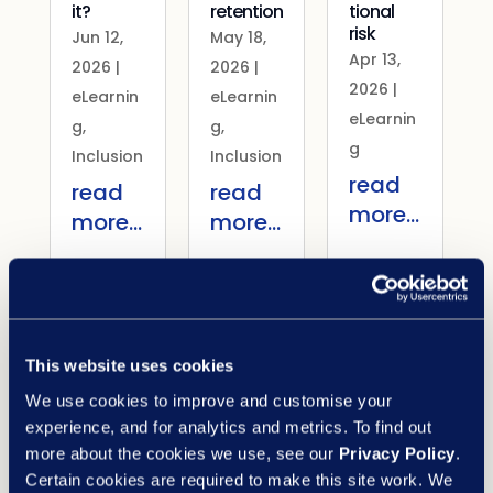
it?
retention
tional
risk
Jun 12,
May 18,
Apr 13,
2026
|
2026
|
2026
|
eLearnin
eLearnin
eLearnin
g
,
g
,
g
Inclusion
Inclusion
read
read
read
more...
more...
more...
View all blogs
Latest case studies
What our customers say about us
This website uses cookies
PA Housing: transforming
We use cookies to improve and customise your
learning in the housing
experience, and for analytics and metrics. To find out
more about the cookies we use, see our
Privacy Policy
.
sector
Certain cookies are required to make this site work. We