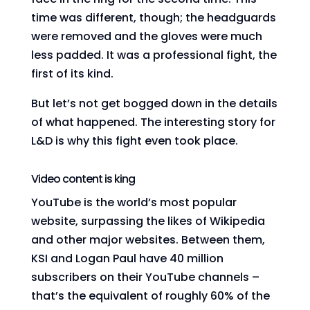
time was different, though; the headguards
were removed and the gloves were much
less padded. It was a professional fight, the
first of its kind.
But let’s not get bogged down in the details
of what happened. The interesting story for
L&D is why this fight even took place.
Video content is king
YouTube is the world’s most popular
website, surpassing the likes of Wikipedia
and other major websites. Between them,
KSI and Logan Paul have 40 million
subscribers on their YouTube channels –
that’s the equivalent of roughly 60% of the