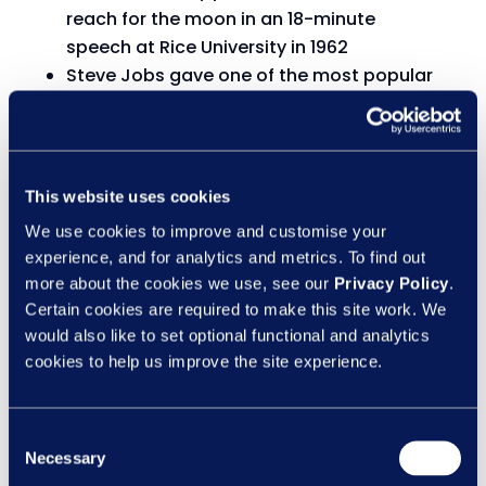
reach for the moon in an 18-minute
speech at Rice University in 1962
Steve Jobs gave one of the most popular
graduation speeches of all time in just 15
minutes at Stanford University
Historian David Christian explained the
history of the world in just 18 minutes in a
This website uses cookies
TED Talks presentation
We use cookies to improve and customise your
experience, and for analytics and metrics. To find out
See, GDPR shouldn’t be too difficult after all!
more about the cookies we use, see our
Privacy Policy
.
Certain cookies are required to make this site work. We
Engage them once, they’ll be engaged forever
would also like to set optional functional and analytics
cookies to help us improve the site experience.
We started this piece by asking why the KSI
vs Logan Paul boxing match took place. The
simple answer is numbers.
Consent
Necessary
Selection
Sky Sports Boxing was one of the main