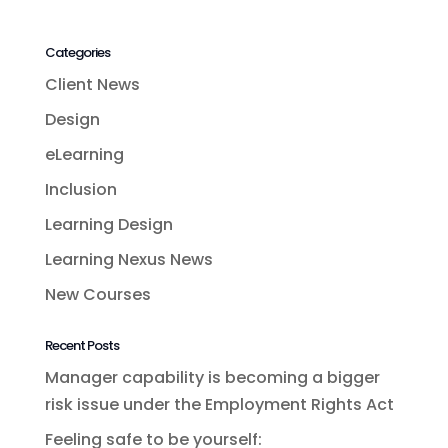
Categories
Client News
Design
eLearning
Inclusion
Learning Design
Learning Nexus News
New Courses
Recent Posts
Manager capability is becoming a bigger
risk issue under the Employment Rights Act
Feeling safe to be yourself: