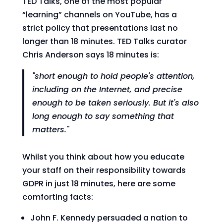
TED Talks, one of the most popular
“learning” channels on YouTube, has a
strict policy that presentations last no
longer than 18 minutes. TED Talks curator
Chris Anderson says 18 minutes is:
"short enough to hold people's attention,
including on the Internet, and precise
enough to be taken seriously. But it's also
long enough to say something that
matters."
Whilst you think about how you educate
your staff on their responsibility towards
GDPR in just 18 minutes, here are some
comforting facts:
John F. Kennedy persuaded a nation to