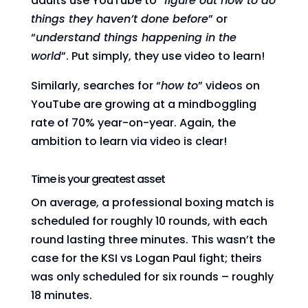
adults use YouTube to “
figure out how to do
things they haven’t done before
” or
“
understand things happening in the
world
”. Put simply, they use video to learn!
Similarly, searches for “
how to
” videos on
YouTube are growing at a mindboggling
rate of 70% year-on-year. Again, the
ambition to learn via video is clear!
Time is your greatest asset
On average, a professional boxing match is
scheduled for roughly 10 rounds, with each
round lasting three minutes. This wasn’t the
case for the KSI vs Logan Paul fight; theirs
was only scheduled for six rounds – roughly
18 minutes.