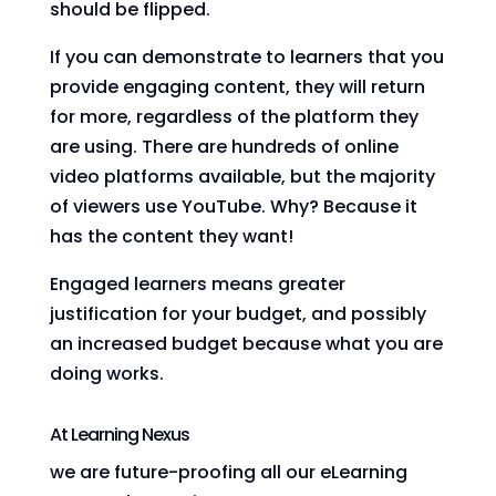
should be flipped.
If you can demonstrate to learners that you
provide engaging content, they will return
for more, regardless of the platform they
are using. There are hundreds of online
video platforms available, but the majority
of viewers use YouTube. Why? Because it
has the content they want!
Engaged learners means greater
justification for your budget, and possibly
an increased budget because what you are
doing works.
At Learning Nexus
we are future-proofing all our eLearning