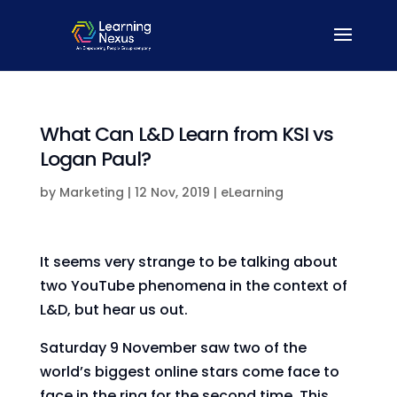
What Can L&D Learn from KSI vs
Logan Paul?
by
Marketing
|
12 Nov, 2019
|
eLearning
It seems very strange to be talking about
two YouTube phenomena in the context of
L&D, but hear us out.
Saturday 9 November saw two of the
world’s biggest online stars come face to
face in the ring for the second time. This