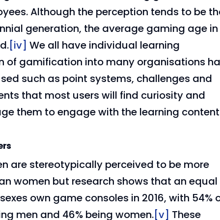
oyees. Although the perception tends to be th
ennial generation, the average gaming age in
d.
[iv]
We all have individual learning
on of gamification into many organisations h
ed such as point systems, challenges and
nts that most users will find curiosity and
age them to engage with the learning content
ers
n are stereotypically perceived to be more
an women but research shows that an equal
sexes own game consoles in 2016, with 54% o
ing men and 46% being women.
[v]
These