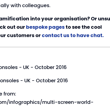
ally with colleagues.
amification into your organisation? Or uns
eck out our
bespoke pages
to see the cool
our customers or
contact us to have chat.
onsoles - UK - October 2016
onsoles - UK - October 2016
e from:
com/infographics/multi-screen-world-