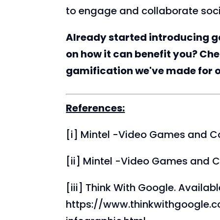
to engage and collaborate soci
Already started introducing g
on how it can benefit you? Ch
gamification we've made for 
References:
[i] Mintel -Video Games and C
[ii] Mintel -Video Games and C
[iii] Think With Google. Availabl
https://www.thinkwithgoogle.