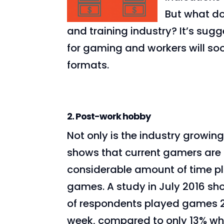
But what do
and training industry? It’s sug
for gaming and workers will so
formats.
2. Post-work hobby
Not only is the industry growing
shows that current gamers are
considerable amount of time p
games. A study in July 2016 s
of respondents played games 
week, compared to only 13% wh