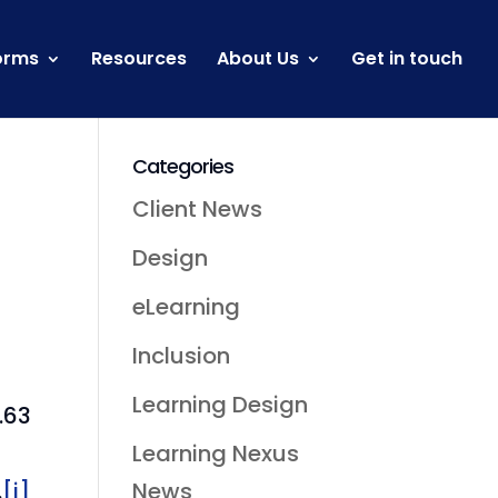
orms
Resources
About Us
Get in touch
Categories
Client News
Design
eLearning
Inclusion
Learning Design
.63
Learning Nexus
News
.
[i]