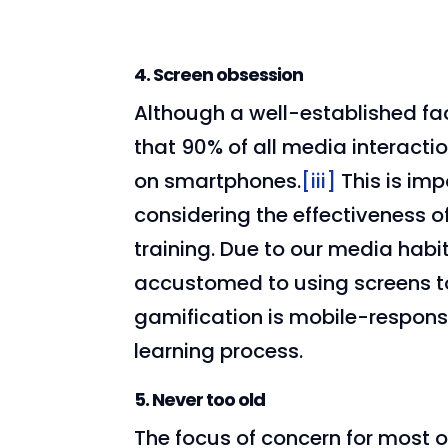
4. Screen obsession
Although a well-established fact
that 90% of all media interact
on smartphones.
[iii]
This is im
considering the effectiveness 
training. Due to our media habi
accustomed to using screens to
gamification is mobile-responsiv
learning process.
5. Never too old
The focus of concern for most 