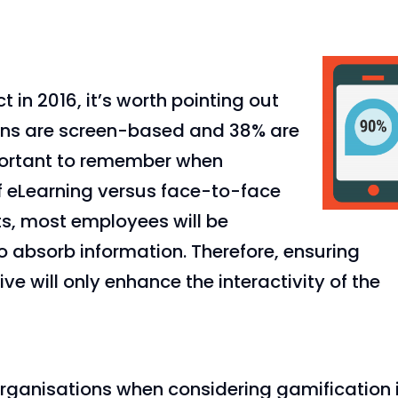
 in 2016, it’s worth pointing out
ions are screen-based and 38% are
portant to remember when
of eLearning versus face-to-face
ts, most employees will be
 absorb information. Therefore, ensuring
e will only enhance the interactivity of the
organisations when considering gamification 