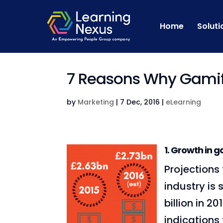
Home
Soluti
7 Reasons Why Gamifi
by
Marketing
|
7 Dec, 2016
|
eLearning
1. G
rowth in g
Projections
industry is
billion in 20
indications 