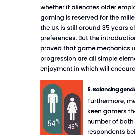
whether it alienates older empl
gaming is reserved for the mill
the UK is still around 35 years ol
preferences. But the introducti
proved that game mechanics us
progression are all simple eleme
enjoyment in which will encour
6. Balancing gend
Furthermore, me
keen gamers th
number of both 
respondents be