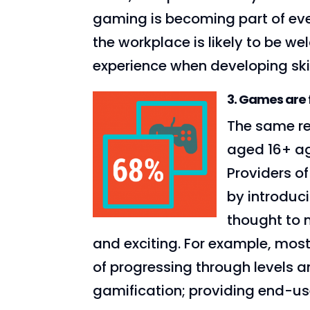
gaming is becoming part of ever
the workplace is likely to be w
experience when developing skil
3. Games are 
The same re
aged 16+ ag
Providers o
by introduc
thought to 
and exciting. For example, mos
of progressing through levels 
gamification; providing end-us