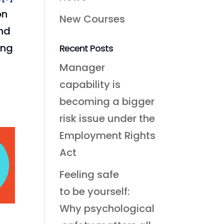
on
New Courses
and
ing
Recent Posts
Manager
capability is
becoming a bigger
risk issue under the
Employment Rights
Act
Feeling safe
to be yourself:
Why psychological