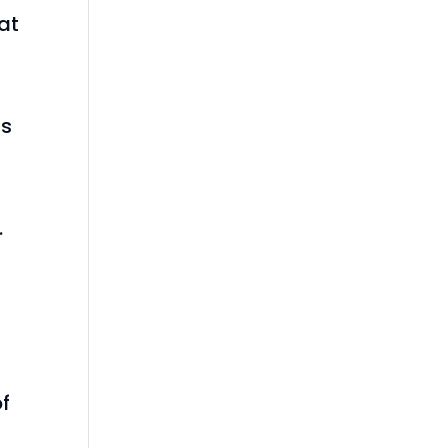
at
as
.
f