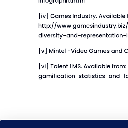
infographic.html
[iv] Games Industry. Available 
http://www.gamesindustry.biz/
diversity-and-representation
[v] Mintel -Video Games and C
[vi] Talent LMS. Available from
gamification-statistics-and-f