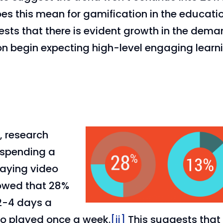
es this mean for gamification in the educati
gests that there is evident growth in the dem
on begin expecting high-level engaging learn
, research
 spending a
laying video
howed that 28%
2-4 days a
o played once a week.
[ii]
This suggests that