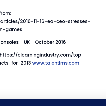
from:
articles/2016-11-16-ea-ceo-stresses-
-in-games
onsoles - UK - October 2016
: https://elearningindustry.com/top-
acts-for-2013
www.talentlms.com