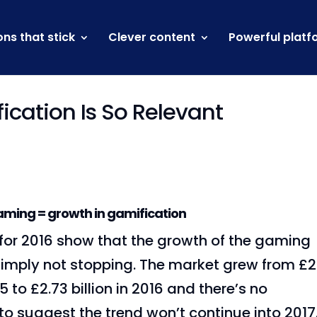
ons that stick
Clever content
Powerful platf
cation Is So Relevant
aming = growth in gamification
 for 2016 show that the growth of the gaming
 simply not stopping. The market grew from £2
15 to £2.73 billion in 2016 and there’s no
to suggest the trend won’t continue into 2017