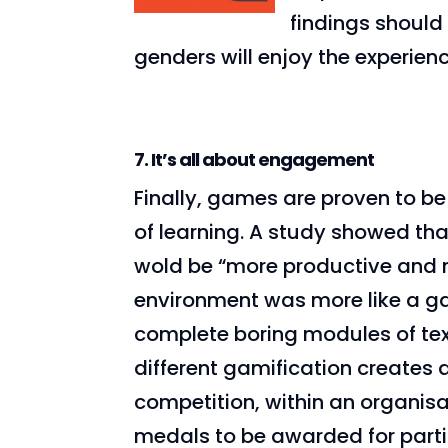
findings should
genders will enjoy the experien
7. It’s all about engagement
Finally, games are proven to b
of learning. A study showed tha
wold be “more productive and mo
environment was more like a g
complete boring modules of te
different gamification creates a
competition, within an organisa
medals to be awarded for partic