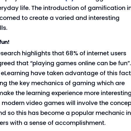
yday life. The introduction of gamification i
elcomed to create a varied and interesting
ls.
fun!
search highlights that 68% of internet users
reed that “playing games online can be fun”
f eLearning have taken advantage of this fac
ing the key mechanics of gaming which are
make the learning experience more interestin
t modern video games will involve the conce
and so this has become a popular mechanic i
ers with a sense of accomplishment.