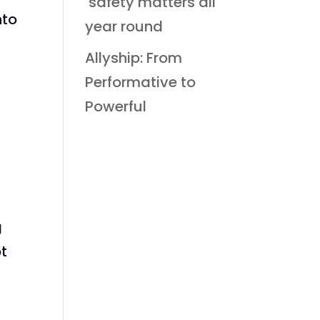
safety matters all
nto
year round
Allyship: From
Performative to
Powerful
.
t
g
pt
n