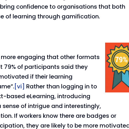
 bring confidence to organisations that both
ce of learning through gamification.
e more engaging that other formats
t 79% of participants said they
tivated if their learning
ame”.
[vi]
Rather than logging in to
xt-based eLearning, introducing
 sense of intrigue and interestingly,
tion. If workers know there are badges or
ipation, they are likely to be more motivate