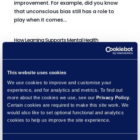
improvement. For example, did you know
that unconscious bias still has a role to
play when it comes...
How Learning Supports Mental Health
by
Marketing
|
12 May, 2025
|
eLearning
This week, two important themes come
together: Learning at Work Week and
This website uses cookies
Mental Health Awareness Week. At first
We use cookies to improve and customise your
glance, they might seem like separate
experience, and for analytics and metrics. To find out
concepts, but they are actually closely
more about the cookies we use, see our
Privacy Policy
.
connected. Learning doesn’t just help us to
Certain cookies are required to make this site work. We
develop new skills; it can also be...
would also like to set optional functional and analytics
cookies to help us improve the site experience.
The science of sunlight’s brain boost