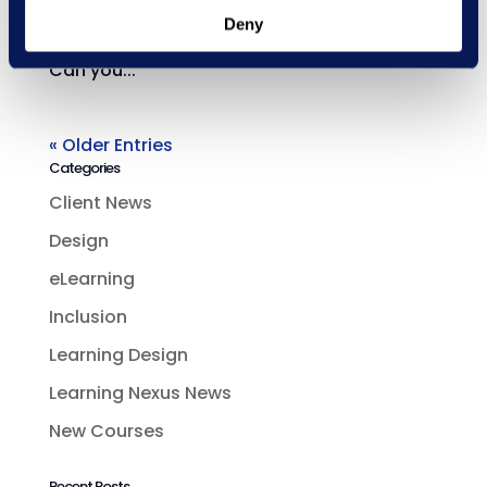
talks Pinterest, pets and what she’s learnt
Deny
so far in her first ever role as a designer.
Can you...
« Older Entries
Categories
Client News
Design
eLearning
Inclusion
Learning Design
Learning Nexus News
New Courses
Recent Posts