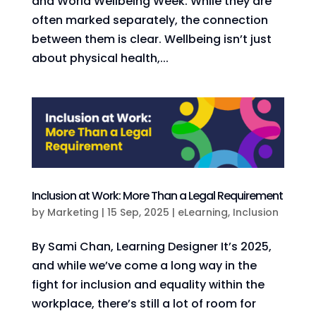
and World Wellbeing Week. While they are
often marked separately, the connection
between them is clear. Wellbeing isn’t just
about physical health,...
Inclusion at Work: More Than a Legal Requirement
by
Marketing
|
15 Sep, 2025
|
eLearning
,
Inclusion
By Sami Chan, Learning Designer It’s 2025,
and while we’ve come a long way in the
fight for inclusion and equality within the
workplace, there’s still a lot of room for