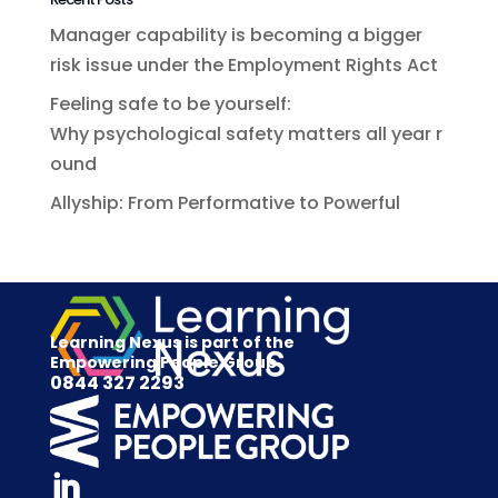
Manager capability is becoming a bigger
risk issue under the Employment Rights Act
Feeling safe to be yourself:
Why psychological safety matters all year r
ound
Allyship: From Performative to Powerful
Learning Nexus is part of the
Empowering People Group
0844 327 2293