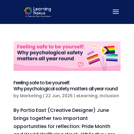
Feeling safe to be yourself:
Why psychological safety matters all year round
by
Marketing
|
22 Jun, 2026
|
eLearning
,
Inclusion
By Portia East (Creative Designer) June
brings together two important
opportunities for reflection: Pride Month