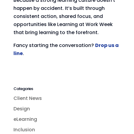
Because a strong learning culture doesn’t
happen by accident. It’s built through
consistent action, shared focus, and
opportunities like Learning at Work Week
that bring learning to the forefront.
Fancy starting the conversation?
Drop us a
line
.
Categories
Client News
Design
eLearning
Inclusion