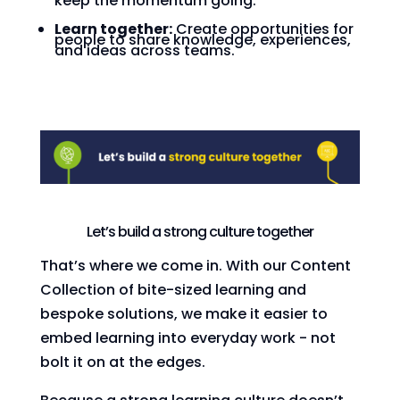
keep the momentum going.
Learn together:
Create opportunities for
people to share knowledge, experiences,
and ideas across teams.
Let’s build a strong culture together
That’s where we come in. With our Content
Collection of bite-sized learning and
bespoke solutions, we make it easier to
embed learning into everyday work - not
bolt it on at the edges.