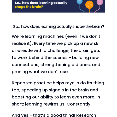
So… how does learning actually shape the brain?
We’re learning machines (even if we don’t
realise it). Every time we pick up a new skill
or wrestle with a challenge, the brain gets
to work behind the scenes - building new
connections, strengthening old ones, and
pruning what we don’t use.
Repeated practice helps myelin do its thing
too, speeding up signals in the brain and
boosting our ability to learn even more. In
short: learning rewires us. Constantly.
And yes - that’s a good thing! Research