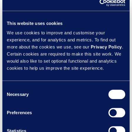
This website uses cookies
We use cookies to improve and customise your
experience, and for analytics and metrics. To find out
Managers make it happen (but they need
more about the cookies we use, see our
Privacy Policy
.
Certain cookies are required to make this site work. We
backup)
would also like to set optional functional and analytics
cookies to help us improve the site experience.
Managers are right at the heart of it. They
spot skill gaps, support development, and
help turn learning into action.
Consent
Necessary
Selection
But let’s be honest - they’re also juggling a
hundred other priorities. And when things
Preferences
get busy, learning is often the first thing to
slip. That’s why support matters. Tools,
structure, and time all play a role in making
Statistics