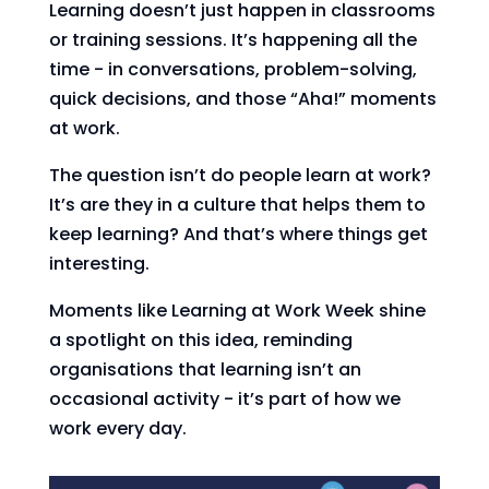
Learning doesn’t just happen in classrooms
or training sessions. It’s happening all the
time - in conversations, problem-solving,
quick decisions, and those “Aha!” moments
at work.
The question isn’t do people learn at work?
It’s are they in a culture that helps them to
keep learning? And that’s where things get
interesting.
Moments like Learning at Work Week shine
a spotlight on this idea, reminding
organisations that learning isn’t an
occasional activity - it’s part of how we
work every day.