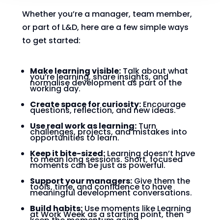
Whether you’re a manager, team member,
or part of L&D, here are a few simple ways
to get started:
Make learning visible:
Talk about what
you’re learning, share insights, and
normalise development as part of the
working day.
Create space for curiosity:
Encourage
questions, reflection, and new ideas.
Use real work as learning:
Turn
challenges, projects, and mistakes into
opportunities to learn.
Keep it bite-sized:
Learning doesn’t have
to mean long sessions. Short, focused
moments can be just as powerful.
Support your managers:
Give them the
tools, time, and confidence to have
meaningful development conversations.
Build habits:
Use moments like Learning
at Work Week as a starting point, then