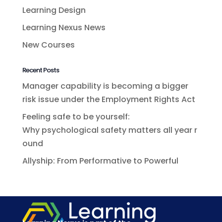
Learning Design
Learning Nexus News
New Courses
Recent Posts
Manager capability is becoming a bigger
risk issue under the Employment Rights Act
Feeling safe to be yourself:
Why psychological safety matters all year r
ound
Allyship: From Performative to Powerful