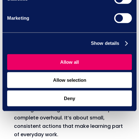
learning stick.
Marketing
Moments like Learning at Work Week can
help managers to spark conversations
about development and create space for
Show details
learning that lasts.
Allow all
Allow selection
What can you do?
Deny
Building a learning culture doesn’t require a
complete overhaul. It’s about small,
consistent actions that make learning part
of everyday work.