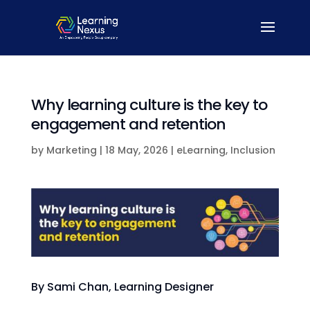
Why learning culture is the key to
engagement and retention
by
Marketing
|
18 May, 2026
|
eLearning
,
Inclusion
By Sami Chan, Learning Designer