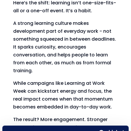
Here’s the shift: learning isn’t one-size-fits-
all or a one-off event. It’s a habit.
A strong learning culture makes
development part of everyday work - not
something squeezed in between deadlines.
It sparks curiosity, encourages
conversation, and helps people to learn
from each other, as much as from formal
training.
While campaigns like Learning at Work
Week can kickstart energy and focus, the
real impact comes when that momentum
becomes embedded in day-to-day work.
The result? More engagement. Stronger
connections. Better retention.