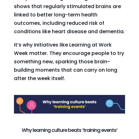
shows that regularly stimulated brains are
linked to better long-term health
outcomes, including reduced risk of
conditions like heart disease and dementia.
It’s why initiatives like Learning at Work
Week matter. They encourage people to try
something new, sparking those brain-
building moments that can carry on long
after the week itself.
Why learning culture beats ‘training events’