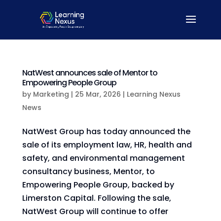
NatWest announces sale of Mentor to
Empowering People Group
by
Marketing
|
25 Mar, 2026
|
Learning Nexus
News
NatWest Group has today announced the
sale of its employment law, HR, health and
safety, and environmental management
consultancy business, Mentor, to
Empowering People Group, backed by
Limerston Capital. Following the sale,
NatWest Group will continue to offer