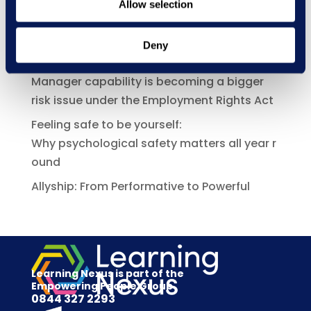
Allow selection
New Courses
Deny
Recent Posts
Manager capability is becoming a bigger
risk issue under the Employment Rights Act
Feeling safe to be yourself:
Why psychological safety matters all year r
ound
Allyship: From Performative to Powerful
Learning Nexus is part of the
Empowering People Group
0844 327 2293