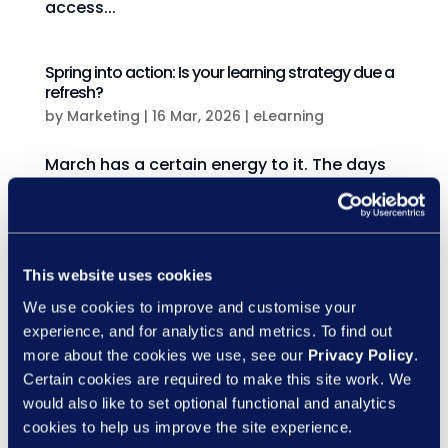
access...
Spring into action: Is your learning strategy due a
refresh?
by
Marketing
|
16 Mar, 2026
|
eLearning
March has a certain energy to it. The days
feel lighter, plans feel possible again, and
there’s that unmistakable sense of a fresh
start. While many organisations think of
January as the time for bold change, March
This website uses cookies
is often where momentum really begins.
We use cookies to improve and customise your
And when it...
experience, and for analytics and metrics. To find out
more about the cookies we use, see our
Privacy Policy
.
Certain cookies are required to make this site work. We
The probation crisis: Are your managers ready?
would also like to set optional functional and analytics
by
Marketing
|
10 Mar, 2026
|
eLearning
cookies to help us improve the site experience.